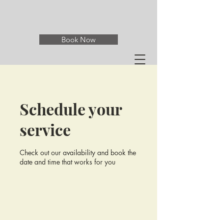
Book Now
Schedule your
service
Check out our availability and book the
date and time that works for you